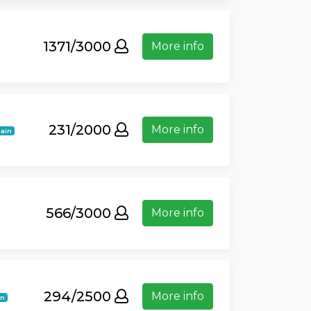
1371/3000
More info
231/2000
More info
ain
566/3000
More info
294/2500
More info
in