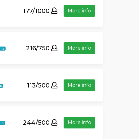
177/1000
More info
216/750
More info
lla
113/500
More info
la
244/500
More info
in