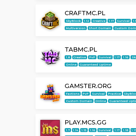
CRAFTMC.PL
SkyBlock
1.12
Creative
1.17
Survival
1.
Multiversion
Short Domain
Custom Dom
TABMC.PL
1.8
Creative
PvP
Survival
1.17
1.16
Sk
Online
Guaranteed Uptime
GAMSTER.ORG
Factions
PvP
Survival
Practice
SkyBlo
Custom Domain
Online
Guaranteed Upt
PLAY.MCS.GG
1.7
1.14
1.15
1.16
Survival
1.17
1.18
1.1