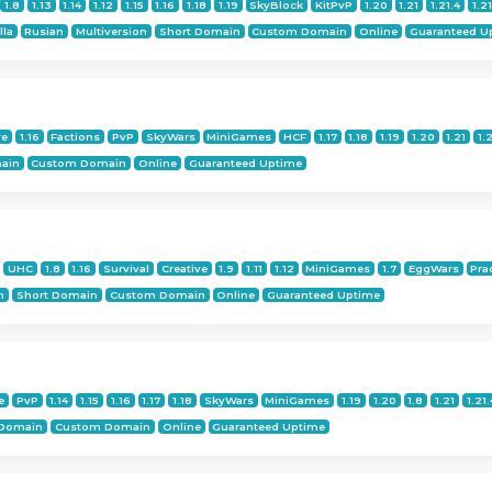
1.8
1.13
1.14
1.12
1.15
1.16
1.18
1.19
SkyBlock
KitPvP
1.20
1.21
1.21.4
1.21
lla
Rusian
Multiversion
Short Domain
Custom Domain
Online
Guaranteed U
ve
1.16
Factions
PvP
SkyWars
MiniGames
HCF
1.17
1.18
1.19
1.20
1.21
1.
ain
Custom Domain
Online
Guaranteed Uptime
UHC
1.8
1.16
Survival
Creative
1.9
1.11
1.12
MiniGames
1.7
EggWars
Pra
n
Short Domain
Custom Domain
Online
Guaranteed Uptime
e
PvP
1.14
1.15
1.16
1.17
1.18
SkyWars
MiniGames
1.19
1.20
1.8
1.21
1.21.
 Domain
Custom Domain
Online
Guaranteed Uptime