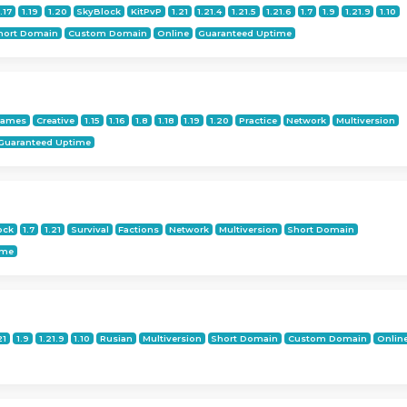
1.17
1.19
1.20
SkyBlock
KitPvP
1.21
1.21.4
1.21.5
1.21.6
1.7
1.9
1.21.9
1.10
hort Domain
Custom Domain
Online
Guaranteed Uptime
Games
Creative
1.15
1.16
1.8
1.18
1.19
1.20
Practice
Network
Multiversion
Guaranteed Uptime
ock
1.7
1.21
Survival
Factions
Network
Multiversion
Short Domain
ime
21
1.9
1.21.9
1.10
Rusian
Multiversion
Short Domain
Custom Domain
Onlin