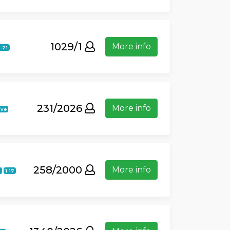
1029/1
More info
1.21
231/2026
More info
ive
258/2000
More info
1.17