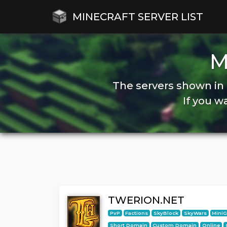
MINECRAFT SERVER LIST
M
The servers shown in 
If you w
TWERION.NET
PvP
Factions
SkyBlock
SkyWars
Mini
Short Domain
Custom Domain
Online