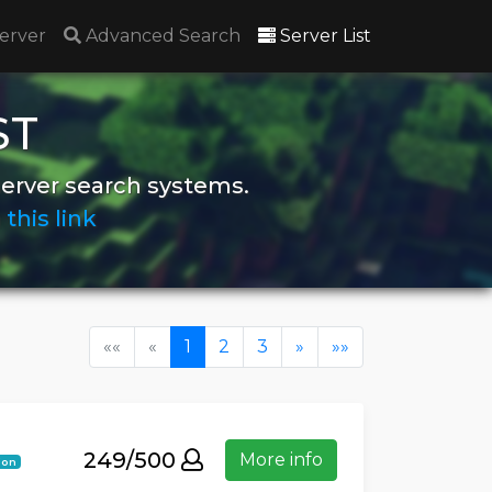
(current)
erver
Advanced Search
Server List
ST
server search systems.
n
this link
(current)
««
«
1
2
3
»
»»
249/500
More info
ion