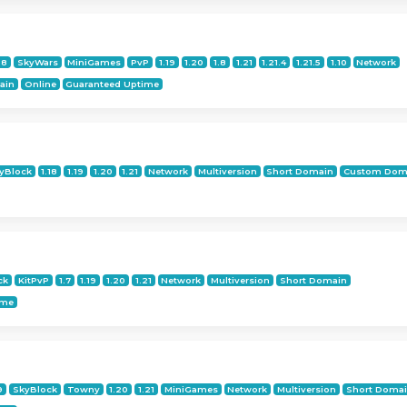
18
SkyWars
MiniGames
PvP
1.19
1.20
1.8
1.21
1.21.4
1.21.5
1.10
Network
ain
Online
Guaranteed Uptime
yBlock
1.18
1.19
1.20
1.21
Network
Multiversion
Short Domain
Custom Dom
ck
KitPvP
1.7
1.19
1.20
1.21
Network
Multiversion
Short Domain
ime
9
SkyBlock
Towny
1.20
1.21
MiniGames
Network
Multiversion
Short Doma