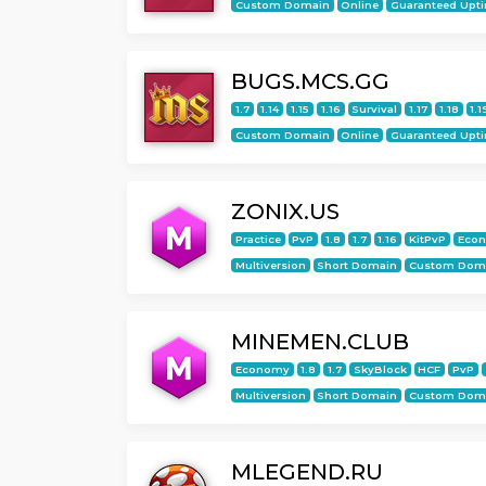
Custom Domain
Online
Guaranteed Upt
BUGS.MCS.GG
1.7
1.14
1.15
1.16
Survival
1.17
1.18
1.1
Custom Domain
Online
Guaranteed Upt
ZONIX.US
Practice
PvP
1.8
1.7
1.16
KitPvP
Eco
Multiversion
Short Domain
Custom Dom
MINEMEN.CLUB
Economy
1.8
1.7
SkyBlock
HCF
PvP
Multiversion
Short Domain
Custom Dom
MLEGEND.RU