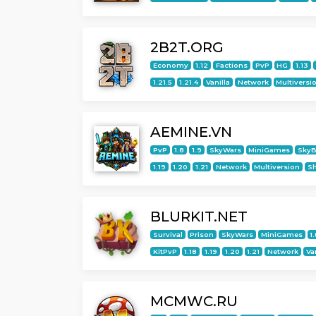
2B2T.ORG
Economy
1.12
Factions
PvP
HG
1.13
1.21.5
1.21.4
Vanilla
Network
Multiversi
AEMINE.VN
PvP
1.8
1.9
SkyWars
MiniGames
SkyB
1.19
1.20
1.21
Network
Multiversion
S
BLURKIT.NET
Survival
Prison
SkyWars
MiniGames
1
KitPvP
1.18
1.19
1.20
1.21
Network
Va
MCMWC.RU