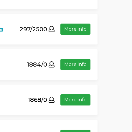
297/2500
More info
in
1884/0
More info
1868/0
More info