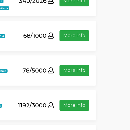
1340/2026
More info
.5
ptime
68/1000
More info
21.4
78/5000
More info
ctice
1192/3000
More info
4