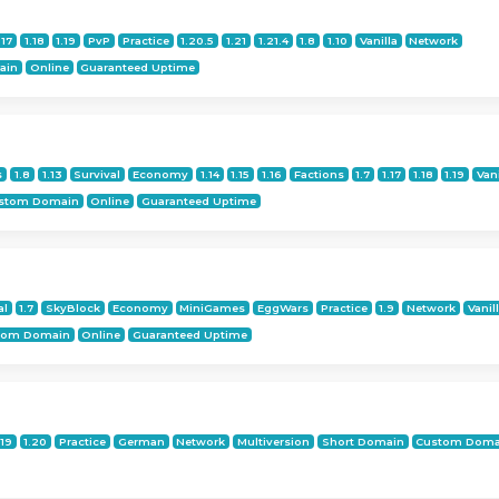
.17
1.18
1.19
PvP
Practice
1.20.5
1.21
1.21.4
1.8
1.10
Vanilla
Network
ain
Online
Guaranteed Uptime
s
1.8
1.13
Survival
Economy
1.14
1.15
1.16
Factions
1.7
1.17
1.18
1.19
Vani
stom Domain
Online
Guaranteed Uptime
al
1.7
SkyBlock
Economy
MiniGames
EggWars
Practice
1.9
Network
Vanil
tom Domain
Online
Guaranteed Uptime
.19
1.20
Practice
German
Network
Multiversion
Short Domain
Custom Doma