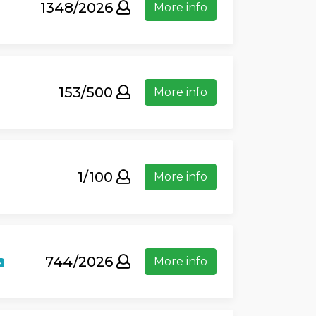
1348/2026
More info
153/500
More info
1/100
More info
744/2026
More info
e