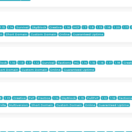
1.15
1.14
Survival
SkyBlock
Creative
1.16
HCF
1.7
1.8
1.19
1.18
1.20
1.17
on
Short Domain
Custom Domain
Online
Guaranteed Uptime
lock
1.10
1.13
1.7
1.12
Survival
Factions
HG
1.14
1.15
1.16
1.17
1.18
Creat
hort Domain
Custom Domain
Online
Guaranteed Uptime
.8
1.13
Creative
PvP
Practice
1.14
SkyBlock
1.15
FullPvP
1.12
1.16
Factions
nilla
Multiversion
Short Domain
Custom Domain
Online
Guaranteed Uptime