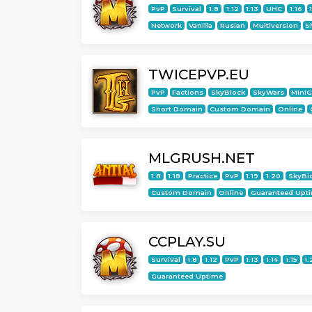
PvP
Survival
1.8
1.12
1.13
UHC
1.16
Network
Vanilla
Rusian
Multiversion
S
TWICEPVP.EU
PvP
Factions
SkyBlock
SkyWars
Mini
Short Domain
Custom Domain
Online
MLGRUSH.NET
1.8
1.18
Practice
PvP
1.19
1.20
SkyBl
Custom Domain
Online
Guaranteed Upt
CCPLAY.SU
Survival
1.8
1.12
PvP
1.13
1.14
1.15
1.
Guaranteed Uptime