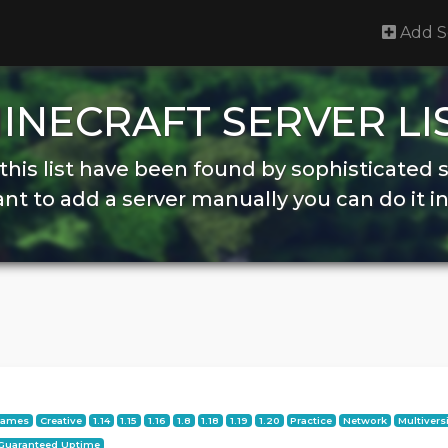
Add S
INECRAFT SERVER LI
this list have been found by sophisticated 
ant to add a server manually you can do it i
Games
Creative
1.14
1.15
1.16
1.8
1.18
1.19
1.20
Practice
Network
Multivers
Guaranteed Uptime