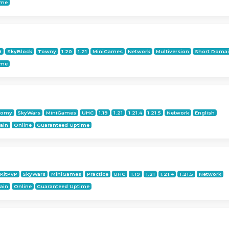
ime
9
SkyBlock
Towny
1.20
1.21
MiniGames
Network
Multiversion
Short Doma
ime
nomy
SkyWars
MiniGames
UHC
1.19
1.21
1.21.4
1.21.5
Network
English
ain
Online
Guaranteed Uptime
KitPvP
SkyWars
MiniGames
Practice
UHC
1.19
1.21
1.21.4
1.21.5
Network
ain
Online
Guaranteed Uptime