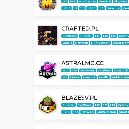
HG
PvP
MiniGames
Survival
SkyWars
1.21.6
1.7
1.9
1.21.9
1.10
Network
Vani
CRAFTED.PL
SkyBlock
Survival
1.14
1.12
1.15
Creati
Vanilla
Network
Multiversion
Short Dom
ASTRALMC.CC
HCF
PvP
Economy
Factions
SkyBlock
HG
KitPvP
Network
Vanilla
Multiversio
BLAZESV.PL
Survival
SkyBlock
1.12
1.7
1.13
Creativ
1.21.5
1.10
Network
Multiversion
Short