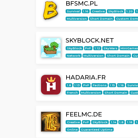
BFSMC.PL
Survival
1.16
Creative
SkyBlock
1.20
1
Multiversion
Short Domain
Custom Dom
SKYBLOCK.NET
SkyBlock
PvP
1.12
SkyWars
MiniGame
Network
Multiversion
Short Domain
Cu
HADARIA.FR
1.8
1.13
PvP
Factions
1.15
1.16
Surviv
French
Multiversion
Short Domain
Cus
FEELMC.DE
Creative
PvP
SkyBlock
1.14
1.8
1.18
1
Online
Guaranteed Uptime